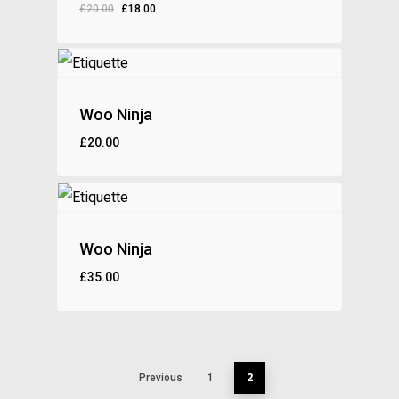
£
20.00
£
18.00
£
18.00
Woo Ninja
£
20.00
£
20.00
Woo Ninja
£
35.00
£
35.00
2
Previous
1