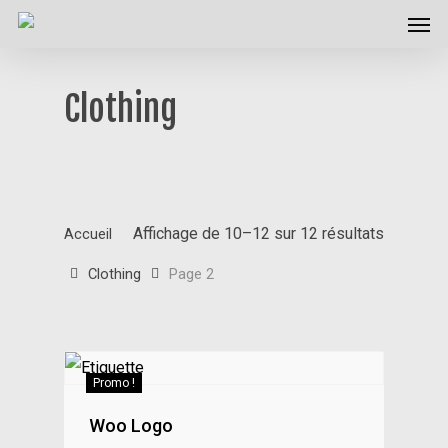
Men
Skip
to
main
Clothing
content
Affichage de 10–12 sur 12 résultats
Accueil
Clothing
Page 2
Promo !
Woo Logo