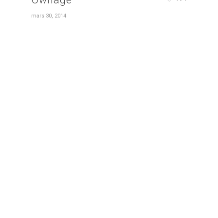
mars 30, 2014