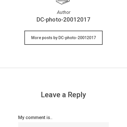
Author
DC-photo-20012017
More posts by DC-photo-20012017
Leave a Reply
My comment is..