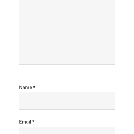
Name
*
Email
*