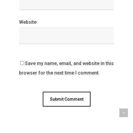
Website
Save my name, email, and website in this
browser for the next time I comment.