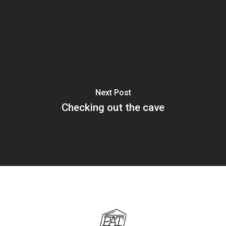
Next Post
Checking out the cave