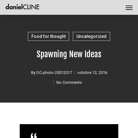
Men
Skip
Menu
to
main
content
Food for thought
Uncategorized
Spawning New Ideas
By
DC-photo-20012017
octobre 12, 2016
No Comments