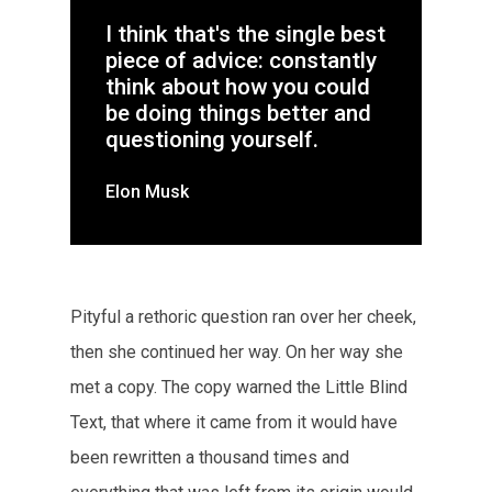
I think that's the single best
piece of advice: constantly
think about how you could
be doing things better and
questioning yourself.
Elon Musk
Pityful a rethoric question ran over her cheek,
then she continued her way. On her way she
met a copy. The copy warned the Little Blind
Text, that where it came from it would have
been rewritten a thousand times and