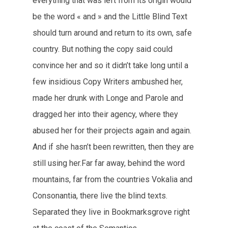
everything that was left from its origin would
be the word « and » and the Little Blind Text
should turn around and return to its own, safe
country. But nothing the copy said could
convince her and so it didn’t take long until a
few insidious Copy Writers ambushed her,
made her drunk with Longe and Parole and
dragged her into their agency, where they
abused her for their projects again and again.
And if she hasn’t been rewritten, then they are
still using her.Far far away, behind the word
mountains, far from the countries Vokalia and
Consonantia, there live the blind texts.
Separated they live in Bookmarksgrove right