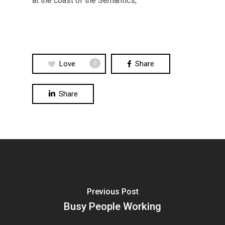
at the coast of the Semantics,
Love
Share
0
Share
Previous Post
Busy People Working